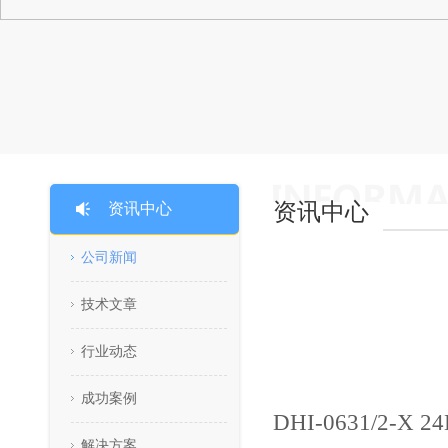
资讯中心
资讯中心
公司新闻
技术文章
行业动态
成功案例
DHI-0631/2-X 2
解决方案