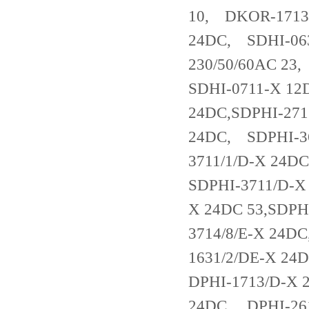
10, DKOR-1713
24DC, SDHI-063
230/50/60AC 23
SDHI-0711-X 12
24DC,SDPHI-271
24DC, SDPHI-36
3711/1/D-X 24D
SDPHI-3711/D-X
X 24DC 53,SDPH
3714/8/E-X 24D
1631/2/DE-X 2
DPHI-1713/D-X 
24DC, DPHI-261