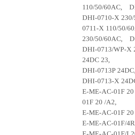
110/50/60AC, D
DHI-0710-X 230
0711-X 110/50/
230/50/60AC, 
DHI-0713/WP-X 
24DC 23,
DHI-0713P 24DC
DHI-0713-X 24D
E-ME-AC-01F 20
01F 20 /A2,
E-ME-AC-01F 20
E-ME-AC-01F/4R
E-ME-AC-01F/I 