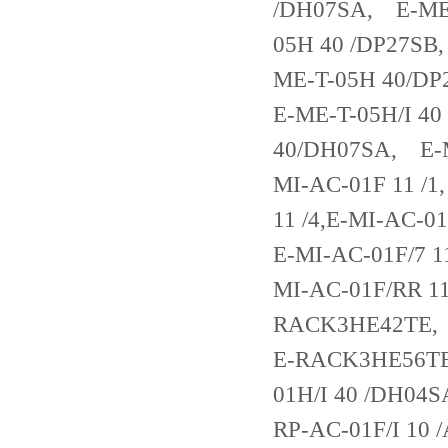
/DH07SA, E-ME-
05H 40 /DP27SB
ME-T-05H 40/D
E-ME-T-05H/I 4
40/DH07SA, E-M
MI-AC-01F 11 /1
11 /4,E-MI-AC-0
E-MI-AC-01F/7 1
MI-AC-01F/RR 
RACK3HE42TE
E-RACK3HE56TE
01H/I 40 /DH04S
RP-AC-01F/I 10