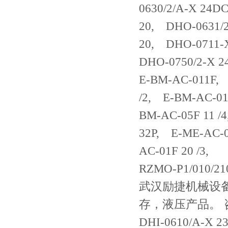
0630/2/A-X 24D
20, DHO-0631/
20, DHO-0711-
DHO-0750/2-X 2
E-BM-AC-011F, 
/2, E-BM-AC-01
BM-AC-05F 11 /
32P, E-ME-AC-0
AC-01F 20 /3,
RZMO-P1/010/21
武汉励捷机械设备一
存，液压产品。 咨询电
DHI-0610/A-X 2