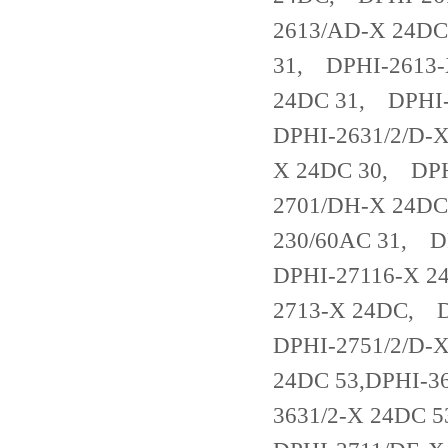
2613/AD-X 24DC
31, DPHI-2613-
24DC 31, DPHI
DPHI-2631/2/D-
X 24DC 30, DPH
2701/DH-X 24DC
230/60AC 31, D
DPHI-27116-X 2
2713-X 24DC, 
DPHI-2751/2/D-
24DC 53,DPHI-3
3631/2-X 24DC 