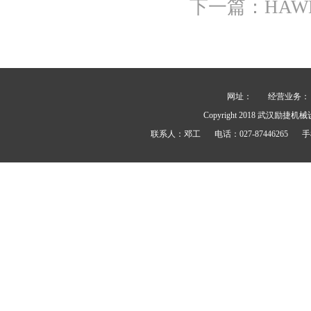
下一篇：
HA
网址：
经营业务： 力士
Copyright 2018
武汉励捷机械
联系人：
邓工
电话：
027-87446265
手