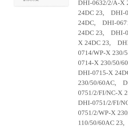
DHI-0632/2/A-X
24DC 23, DHI-0
24DC, DHI-0671
24DC 23, DHI-0
X 24DC 23, DHI
0714/WP-X 230/
0714-X 230/50/
DHI-0715-X 24
230/50/60AC, D
0751/2/FI/NC-X
DHI-0751/2/FI/
0751/2/WP-X 230
110/50/60AC 23