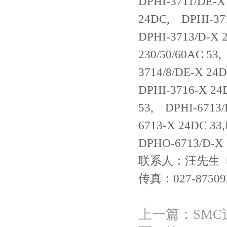
DPHI-3711/DE-X
24DC, DPHI-371
DPHI-3713/D-X 
230/50/60AC 53
3714/8/DE-X 24
DPHI-3716-X 24
53, DPHI-6713/
6713-X 24DC 33
DPHO-6713/D-X
联系人：汪先生 电话：
传真：027-87509
上一篇：
SM