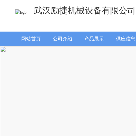
武汉励捷机械设备有限公司
网站首页
公司介绍
产品展示
供应信息