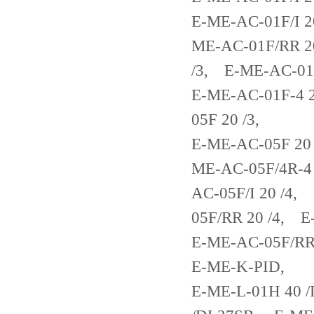
E-ME-AC-01F/I 2
ME-AC-01F/RR 2
/3, E-ME-AC-01
E-ME-AC-01F-4 
05F 20 /3,
E-ME-AC-05F 20
ME-AC-05F/4R-4
AC-05F/I 20 /4
05F/RR 20 /4, 
E-ME-AC-05F/RR
E-ME-K-PID,
E-ME-L-01H 40 