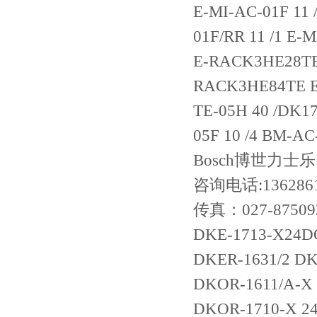
咨询电话:136286
传真：027-87509
DKE-1713-X24DC
DKER-1631/2 DK
DKOR-1611/A-X
DKOR-1710-X 2