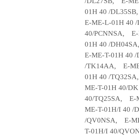
/DL27SB, E-ME-
01H 40 /DL35SB
E-ME-L-01H 40 
40/PCNNSA, E-
01H 40 /DH04S
E-ME-T-01H 40 
/TK14AA, E-ME-
01H 40 /TQ32SA
ME-T-01H 40/DK
40/TQ25SA, E-M
ME-T-01H/I 40 /
/QV0NSA, E-ME-
T-01H/I 40/QVO