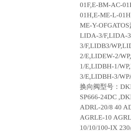
01F,E-BM-AC-01
01H,E-ME-L-01H
ME-Y-OFGATOS盖
LIDA-3/F,LIDA-3
3/F,LIDB3/WP,L
2/E,LIDEW-2/WP
1/E,LIDBH-1/WP
3/E,LIDBH-3/W
换向阀型号：DKE-1631/2 24DC DKER-1711,DKE-1713-X 24DC ,DKE-1618-SP666-24DC ,DKE-1718-X 24DC DKE-1631/2-X 24DCDRL-20 ADRL-20/2 ADRL-20/8 40 ADRL-32 ADRL-32/2 AGRL-10 AGRL-20 AGRL-32 41 AGRLE-10 AGRLE-20 AGRLE-32 先导式溢流阀 AGAM-10/10/100 34 AGAM-10/10/100-IX 230/50/60AC 34 AGAM-10/10/100-IX 24DC AGAM-10/10/210 AGAM-10/10/210/V-IX 24DC AGAM-10/10/210-IX 230/50/60AC AGAM-10/10/210-IX 24DC AGAM-10/10/210-IX 24DC 34/WG AGAM-10/10/350 34 AGAM-10/10/350/V-IX 24DC AGAM-10/10/350-1X 24DC 34 AGAM-10/100 AGAM-10/100 AGAM-10/100/V AGAM-10/11/100 34 AGAM-10/11/100/7PA-M-AO 24DC AGAM-10/11/100-IX 230/50/60AC AGAM-10/11/210-IX 230/50/60AC AGAM-10/11/210-IX 24DC AGAM-10/11/350/PA-GK-AO 24DC 22 AGAM-10/11/350-IX 110/50/60AC AGAM-10/11/350-IX 24DC AGAM-10/20/210/100-IX 24DC AGAM-10/20/350/100-IX 230/50/60AC 34 AGAM-10/20/350/210/V-IX 230/50/60AC 34 AGAM-10/20/350/210-IX 230/50/60AC 34 AGAM-10/20/350/210-IX 24DC 34 AGAM-10/21/350/100-IX 24DC 34 AGAM-10/21/350/210-IX 230/50/60AC 34 AGAM-10/210 AGAM-10/210/V 34 AGAM-10/22/100/100-IX 24DC 34 AGAM-10/350 AGAM-10/50 34 AGAM-20/10/100/V-IX 24DC 53 AGAM-20/10/210/V-IX 24DC 53 AGAM-20/10/210-IX 230/50/60AC AGAM-20/10/210-IX 24DC AGAM-20/10/350-IX 230/50/60AC AGAM-20/10/350-IX 24DC AGAM-20/100 AGAM-20/11/210/M-AO 220 21 AGAM-20/11/210/V-IX 24DC 53 AGAM-20/11/210-IX 230/50/60AC AGAM-20/11/210-IX 24DC AGAM-20/11/350-IX 24DC 53 AGAM-20/210 AGAM-20/210/V 53 /WG AGAM-20/22/350/350-IX 24DC AGAM-20/350 AGAM-32/10/210-IX 24DC AGAM-32/10/350-IX 24DC AGAM-32/20/210/210/V-IX 230/50/60AC 53 AGAM-32/20/210/210-IX 230/50/60AC AGAM-32/20/350/210-IX 24DC 53 AGAM-32/210 53 AGAM-32/350 AGAM-32/350/V 53 ARAM-20/10/100/V-IX 110/50/60A ARAM-20/10/210-IX 24DC 72 ARAM-20/100 72 ARAM-20/210 ARAM-20/350 72 ARAM-32/11/210-IX 110/50/60AC 直动式顺序阀 AGIP-10/150 50 AGIPR-10/150 50 AGIPR-10/35 50 AGIS-10/350 12 AGIS-10/350/V AGISR-10/100 AGISR-10/210 AGISR-20/100 12 AGISR-20/210 AGISR-20/350 12 AGISR-32/350 13 AGISR-32/100 13 先导式减压阀 AGIR-10/100 AGIR-10/100/V 51 AGIR-10/210 AGIR-10/210/V AGIR-20/100 51 AGIR-20/210 AGIR-20/210/V 51 AGIR-20/350/V AGIR-32/100 41 AGIR-32/210 41 AGIRR-10/100 51 AGIRR-10/100/V AGIRR-10/210 51 AGIRR-20/100 51 AGIRR-20/210 51 AGIRR-20/350/V 51 AGIRR-32/100 41 AGIRR-32/210 41 先导式卸荷阀 AGIU-10/10/100-IX 230/50/60AC 16 AGIU-10/10/350-IX 24DC 